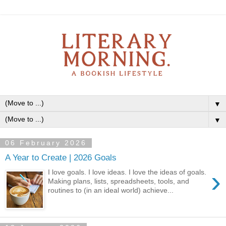
▼
▼
06 February 2026
A Year to Create | 2026 Goals
›
I love goals. I love ideas. I love the ideas of goals.
Making plans, lists, spreadsheets, tools, and
routines to (in an ideal world) achieve...