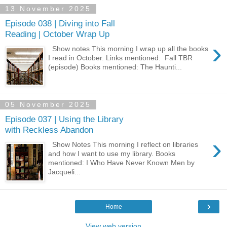
13 November 2025
Episode 038 | Diving into Fall
Reading | October Wrap Up
›
Show notes This morning I wrap up all the books
I read in October. Links mentioned: ⁠ Fall TBR ⁠
(episode) Books mentioned: The Haunti...
05 November 2025
Episode 037 | Using the Library
with Reckless Abandon
›
Show Notes This morning I reflect on libraries
and how I want to use my library. Books
mentioned: I Who Have Never Known Men by
Jacqueli...
›
Home
View web version