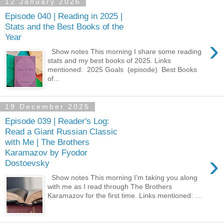
12 January 2026
Episode 040 | Reading in 2025 |
Stats and the Best Books of the
Year
›
Show notes This morning I share some reading
stats and my best books of 2025. Links
mentioned: ⁠ 2025 Goals ⁠ (episode) ⁠ Best Books
of...
19 December 2025
Episode 039 | Reader's Log:
Read a Giant Russian Classic
with Me | The Brothers
Karamazov by Fyodor
›
Dostoevsky
Show notes This morning I'm taking you along
with me as I read through The Brothers
Karamazov for the first time. Links mentioned: ⁠...