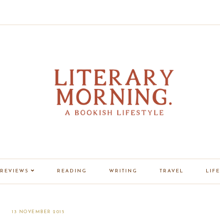
REVIEWS
READING
WRITING
TRAVEL
LIFE
13 NOVEMBER 2015