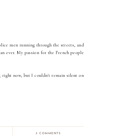
police men running through the streets, and
han ever. My passion for the French people
 right now, but I couldn't remain silent on
3 COMMENTS