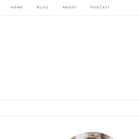
HOME
BLOG
ABOUT
PODCAST