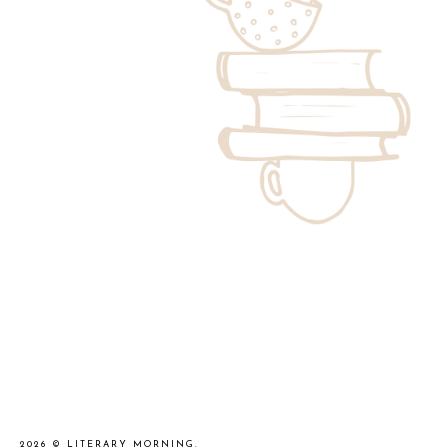
2026 ©
LITERARY MORNING
.