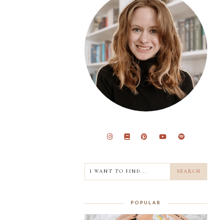
POPULAR