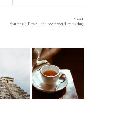
NEXT
Watership Down + the books worth rereading
 to Cancun
Little Things viii