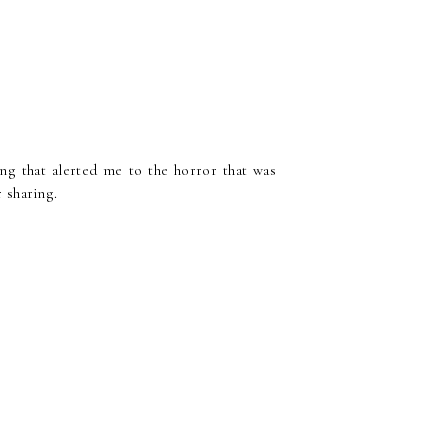
ing that alerted me to the horror that was
r sharing.