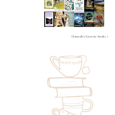
Hannah's favorite books »