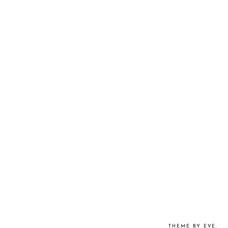
THEME BY EVE
.