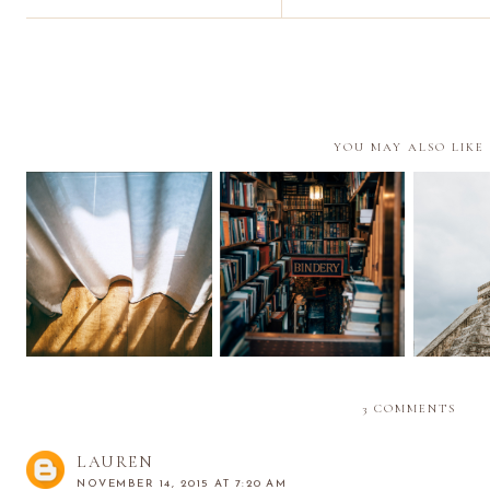
YOU MAY ALSO LIKE
It's the Middle of the
Little Things ix
Return
Year | Reflections
3 COMMENTS
LAUREN
NOVEMBER 14, 2015 AT 7:20 AM