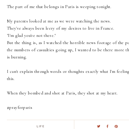
The part of me that belongs in Paris is weeping tonight.
My parents looked at me as we were watching the news.
They've always been leery of my desires to live in France.
"I'm glad you're not there."
But the thing is, as I watched the horrible news footage of the 
the numbers of casualties going up, I wanted to be there more t
is burning.
I can't explain through words or thoughts exactly what I'm feeling
this.
When they bombed and shot at Paris, they shot at my heart.
#prayforparis
LIFE