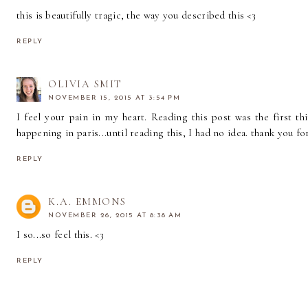
this is beautifully tragic, the way you described this <3
REPLY
OLIVIA SMIT
NOVEMBER 15, 2015 AT 3:54 PM
I feel your pain in my heart. Reading this post was the first th
happening in paris...until reading this, I had no idea. thank you fo
REPLY
K.A. EMMONS
NOVEMBER 26, 2015 AT 8:38 AM
I so...so feel this. <3
REPLY