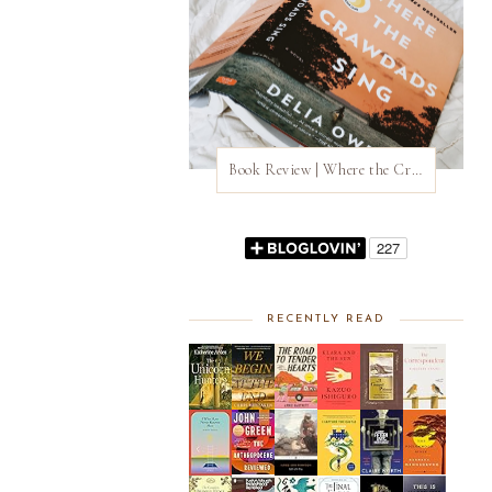
Book Review | Where the Crawdads Sing by Delia Owens
RECENTLY READ