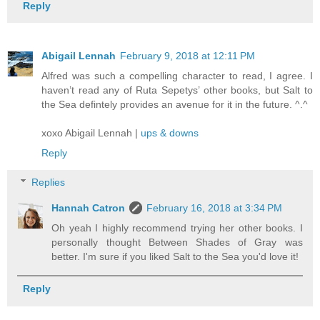
Reply
Abigail Lennah
February 9, 2018 at 12:11 PM
Alfred was such a compelling character to read, I agree. I
haven’t read any of Ruta Sepetys’ other books, but Salt to
the Sea defintely provides an avenue for it in the future. ^.^
xoxo Abigail Lennah |
ups & downs
Reply
Replies
Hannah Catron
February 16, 2018 at 3:34 PM
Oh yeah I highly recommend trying her other books. I
personally thought Between Shades of Gray was
better. I'm sure if you liked Salt to the Sea you'd love it!
Reply