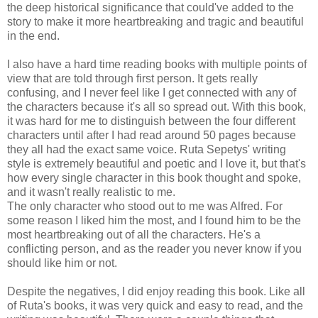
the deep historical significance that could've added to the
story to make it more heartbreaking and tragic and beautiful
in the end.
I also have a hard time reading books with multiple points of
view that are told through first person. It gets really
confusing, and I never feel like I get connected with any of
the characters because it's all so spread out. With this book,
it was hard for me to distinguish between the four different
characters until after I had read around 50 pages because
they all had the exact same voice. Ruta Sepetys' writing
style is extremely beautiful and poetic and I love it, but that's
how every single character in this book thought and spoke,
and it wasn't really realistic to me.
The only character who stood out to me was Alfred. For
some reason I liked him the most, and I found him to be the
most heartbreaking out of all the characters. He's a
conflicting person, and as the reader you never know if you
should like him or not.
Despite the negatives, I did enjoy reading this book. Like all
of Ruta's books, it was very quick and easy to read, and the