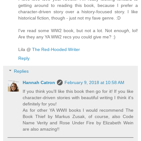
getting around to reading this book, because I prefer a
character-driven story over a history-focused story. I like
historical fiction, though - just not my fave genre. :D
I've read some WW2 book, but not a lot. Not
enough
, lol!
Are they any YA WW2 recs you could give me? :)
Lila @
The Red-Hooded Writer
Reply
Replies
Hannah Catron
February 9, 2018 at 10:58 AM
If you think you'll like this book then go for it! If you like
character-driven stories with beautiful writing I think it's
definitely for you!
As for other YA WWII books I would recommend The
Book Thief by Markus Zusak, of course, also Code
Name Verity and Rose Under Fire by Elizabeth Wein
are also amazing!!