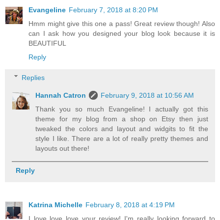
Evangeline
February 7, 2018 at 8:20 PM
Hmm might give this one a pass! Great review though! Also
can I ask how you designed your blog look because it is
BEAUTIFUL
Reply
Replies
Hannah Catron
February 9, 2018 at 10:56 AM
Thank you so much Evangeline! I actually got this
theme for my blog from a shop on Etsy then just
tweaked the colors and layout and widgits to fit the
style I like. There are a lot of really pretty themes and
layouts out there!
Reply
Katrina Michelle
February 8, 2018 at 4:19 PM
I love love love your review! I'm really looking forward to