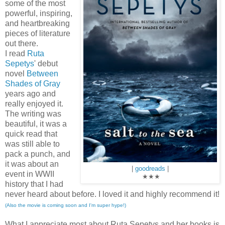
some of the most
powerful, inspiring,
and heartbreaking
pieces of literature
out there.
I read
Ruta
Sepetys
' debut
novel
Between
Shades of Gray
years ago and
really enjoyed it.
The writing was
beautiful, it was a
quick read that
was still able to
pack a punch, and
it was about an
|
goodreads
|
event in WWII
★
★
★
history that I had
never heard about before. I loved it and highly recommend it!
(Also the movie is coming soon and I'm super hype!)
What I appreciate most about Ruta Sepetys and her books is