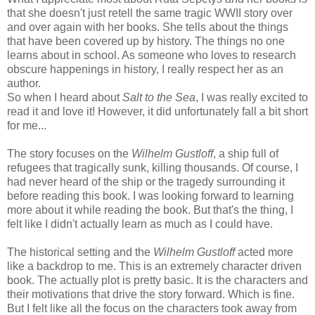
that she doesn't just retell the same tragic WWII story over
and over again with her books. She tells about the things
that have been covered up by history. The things no one
learns about in school. As someone who loves to research
obscure happenings in history, I really respect her as an
author.
So when I heard about
Salt to the Sea
, I was really excited to
read it and love it! However, it did unfortunately fall a bit short
for me...
The story focuses on the
Wilhelm Gustloff
, a ship full of
refugees that tragically sunk, killing thousands. Of course, I
had never heard of the ship or the tragedy surrounding it
before reading this book. I was looking forward to learning
more about it while reading the book. But that's the thing, I
felt like I didn't actually learn as much as I could have.
The historical setting and the
Wilhelm Gustloff
acted more
like a backdrop to me. This is an extremely character driven
book. The actually plot is pretty basic. It is the characters and
their motivations that drive the story forward. Which is fine.
But I felt like all the focus on the characters took away from