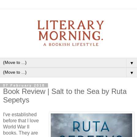
▼
▼
07 February 2018
Book Review | Salt to the Sea by Ruta
Sepetys
I've established
before that I love
World War II
books. They are