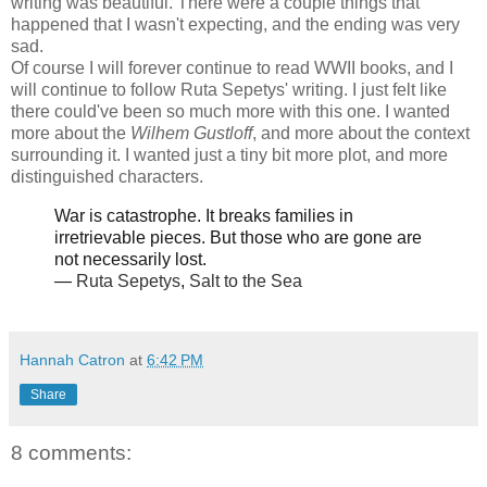
writing was beautiful. There were a couple things that
happened that I wasn't expecting, and the ending was very
sad.
Of course I will forever continue to read WWII books, and I
will continue to follow Ruta Sepetys' writing. I just felt like
there could've been so much more with this one. I wanted
more about the
Wilhem Gustloff
, and more about the context
surrounding it. I wanted just a tiny bit more plot, and more
distinguished characters.
War is catastrophe. It breaks families in
irretrievable pieces. But those who are gone are
not necessarily lost.
―
Ruta Sepetys
,
Salt to the Sea
Hannah Catron
at
6:42 PM
Share
8 comments: