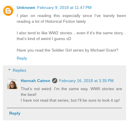
Unknown
February 9, 2018 at 11:47 PM
I plan on reading this especially since I've barely been
reading a lot of Historical Fiction lately.
I also tend to like WW2 stories... even if it's the same story...
that's kind of weird I guess xD
Have you read the Soldier Girl series by Michael Grant?
Reply
Replies
Hannah Catron
February 16, 2018 at 3:35 PM
That's not weird. I'm the same way. WWII stories are
the best!
I have not read that series, but I'll be sure to look it up!
Reply