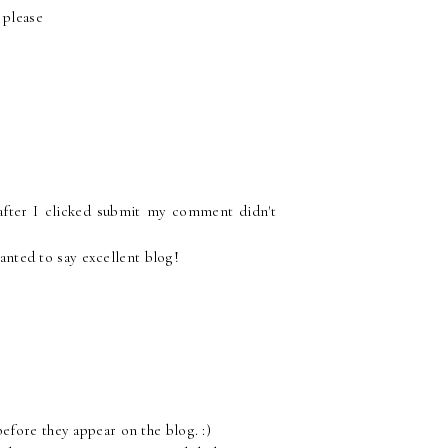
 please
after I clicked submit my comment didn't
wanted to say excellent blog!
fore they appear on the blog. :)