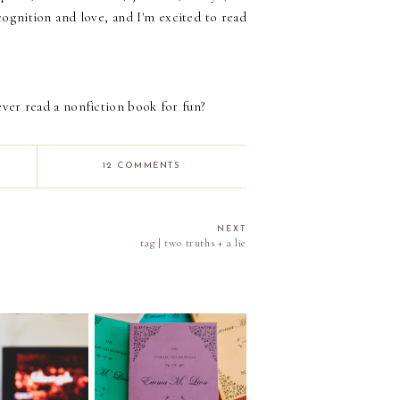
ecognition and love, and I'm excited to read
ver read a nonfiction book for fun?
12 COMMENTS
NEXT
tag | two truths + a lie
011 | The Rory
Episode 040 | Reading
re Reading
in 2025 | Stats and the
ge. How Many