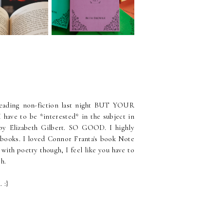
Best Books of the Year
 I Read?
 reading non-fiction last night BUT YOUR
e to be *interested* in the subject in
 by Elizabeth Gilbert. SO GOOD. I highly
 books. I loved Connor Franta's book Note
 with poetry though, I feel like you have to
gh.
 :}