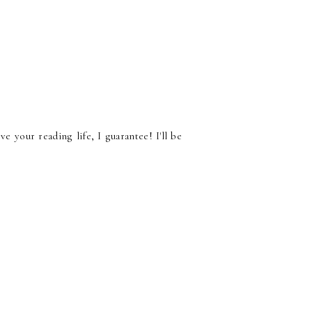
e your reading life, I guarantee! I'll be