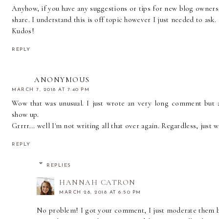
Anyhow, if you have any suggestions or tips for new blog owners
share. I understand this is off topic however I just needed to ask.
Kudos!
REPLY
ANONYMOUS
MARCH 7, 2018 AT 7:40 PM
Wow that was unusual. I just wrote an very long comment but 
show up.
Grrrr... well I'm not writing all that over again. Regardless, just 
REPLY
REPLIES
HANNAH CATRON
MARCH 28, 2018 AT 6:50 PM
No problem! I got your comment, I just moderate them be