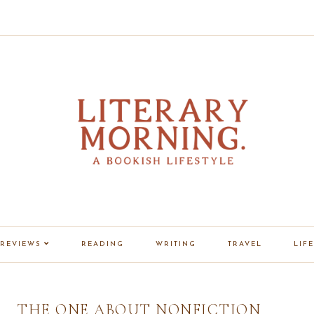
REVIEWS
READING
WRITING
TRAVEL
LIFE
THE ONE ABOUT NONFICTION