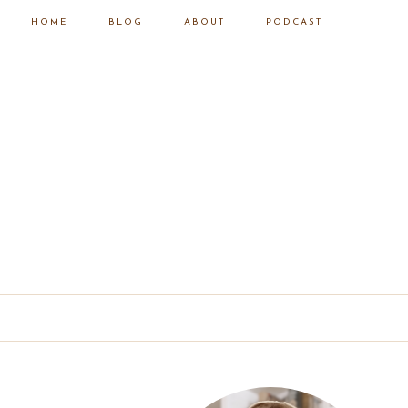
HOME
BLOG
ABOUT
PODCAST