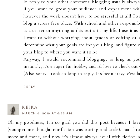
In reply to your other comment: blogging usually alway
if you want to grow your audience and experiment wit
however the work doesn't have to be stressful at all! F
blog a stress free place. With school and other responsib
as a career or anything at this point in my life. I use it a
I want to without worrying about grades or editing or d
determine what your goals are for your blog, and figure ou
your blog to where you want it to be.
Anyway, I would recommend blogging, as long as you 
instantly, it's a super fun hobby, and I'd love to check out
(Also sorry I took so long to reply. It's been crazy. c'est la
REPLY
KEIRA
MARCH 8, 2018 AT 6:55 AM
Oh my goodness, I'm so glad you did this post because I love,
(younger me thought nonfiction was boring and stale). But thro
more and more, and now it's almost always equal with fiction o