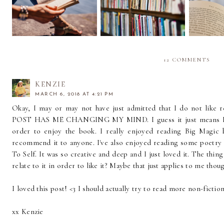
of Fresh Air
Curate My Home
Have
Library
12 COMMENTS
KENZIE
MARCH 6, 2018 AT 4:21 PM
Okay, I may or may not have just admitted that I do not like
POST HAS ME CHANGING MY MIND. I guess it just means I hav
order to enjoy the book. I really enjoyed reading Big Magic
recommend it to anyone. I've also enjoyed reading some poetry
To Self. It was so creative and deep and I just loved it. The thing
relate to it in order to like it? Maybe that just applies to me thou
I loved this post! <3 I should actually try to read more non-fiction.
xx Kenzie