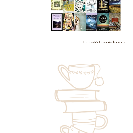
Hannah's favorite books »