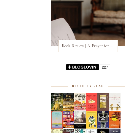
Book Review | A Prayer for Owen Meany by John Irving
RECENTLY READ