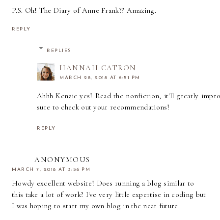
P.S. Oh! The Diary of Anne Frank?? Amazing.
REPLY
REPLIES
HANNAH CATRON
MARCH 28, 2018 AT 6:51 PM
Ahhh Kenzie yes! Read the nonfiction, it'll greatly improv
sure to check out your recommendations!
REPLY
ANONYMOUS
MARCH 7, 2018 AT 3:56 PM
Howdy excellent website! Does running a blog similar to
this take a lot of work? I've very little expertise in coding but
I was hoping to start my own blog in the near future.