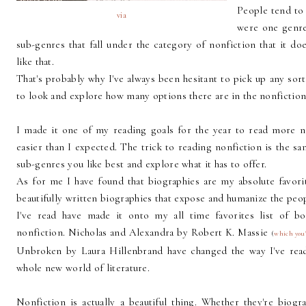
People tend to 
via
were one genre,
sub-genres that fall under the category of nonfiction that it d
like that.
That's probably why I've always been hesitant to pick up any sort 
to look and explore how many options there are in the nonfiction
I made it one of my reading goals for the year to read more non
easier than I expected. The trick to reading nonfiction is the sa
sub-genres you like best and explore what it has to offer.
As for me I have found that biographies are my absolute favor
beautifully written biographies that expose and humanize the peo
I've read have made it onto my all time favorites list of b
nonfiction. Nicholas and Alexandra by Robert K. Massie
(
which you'
Unbroken by Laura Hillenbrand have changed the way I've rea
whole new world of literature.
Nonfiction is actually a beautiful thing. Whether they're biogr