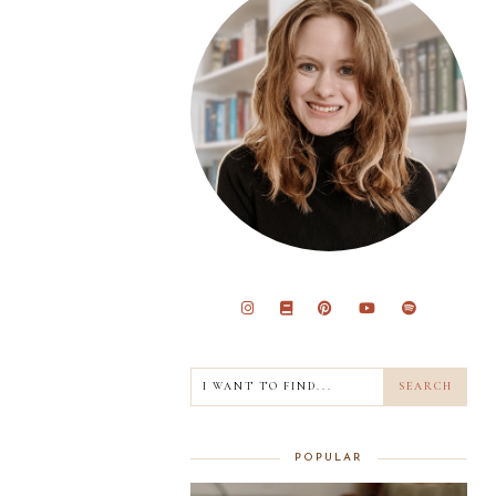
POPULAR