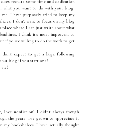
s does require some time and dedication
h what you want to do with your blog,
or me, I have purposely tried to keep my
ilities, I don't want to focus on my blog
s a place where I can just write about what
eadlines. I think it's most important to
t if you're willing to do the work to get
don't expect to get a huge following
 your blog if you start one!
 vie)
 love nonfiction! I didn't always though
ugh the years, I've grown to appreciate it
n my bookshelves. I have actually thought