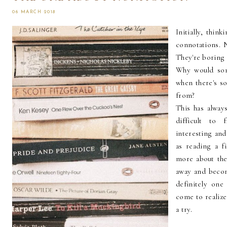
06 MARCH 2018
Initially, thin
connotations. N
They're boring 
Why would som
when there's s
from?
This has always
difficult to 
interesting and
as reading a f
more about the 
away and becom
definitely one 
come to realize
a try.