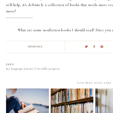
self-help, it's definitely a collection of books that needs more r
more!
--------------------
What are some nonfiction books I should read? Have you e
READING
PREV
my language journey | invisible progress
YOU MAY ALSO LIKE
Episode 012 | Spring
Episode 
Episode 013 | Books
Cleaning My
Gilmo
That Feel Like a Breath
Bookshelves + How I
Challen