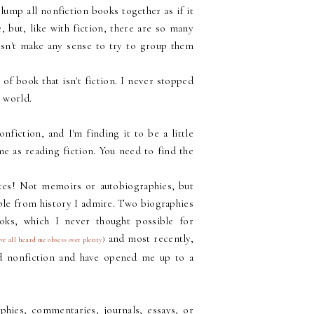
lump all nonfiction books together as if it
 but, like with fiction, there are so many
oesn't make any sense to try to group them
of book that isn't fiction. I never stopped
 world.
fiction, and I'm finding it to be a little
me as reading fiction. You need to find the
ites! Not memoirs or autobiographies, but
ple from history I admire. Two biographies
ooks, which I never thought possible for
and most recently,
ve all heard me obsess over plenty
)
d nonfiction and have opened me up to a
aphies, commentaries, journals, essays, or