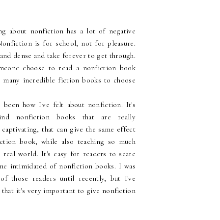
king about nonfiction has a lot of negative
onfiction is for school, not for pleasure.
and dense and take forever to get through.
eone choose to read a nonfiction book
o many incredible fiction books to choose
 been how I've felt about nonfiction. It's
find nonfiction books that are really
 captivating, that can give the same effect
iction book, while also teaching so much
real world. It's easy for readers to scare
e intimidated of nonfiction books. I was
of those readers until recently, but I've
 that it's very important to give nonfiction