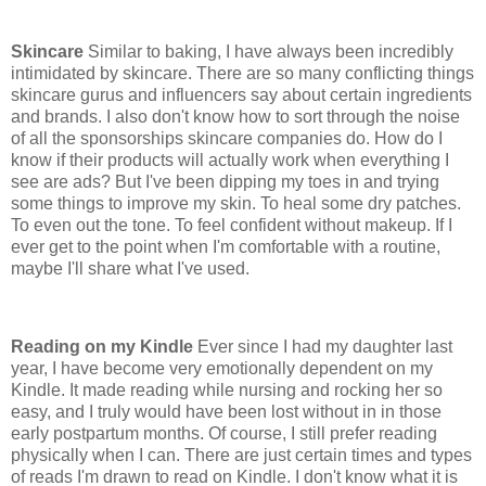
Skincare
Similar to baking, I have always been incredibly
intimidated by skincare. There are so many conflicting things
skincare gurus and influencers say about certain ingredients
and brands. I also don't know how to sort through the noise
of all the sponsorships skincare companies do. How do I
know if their products will actually work when everything I
see are ads? But I've been dipping my toes in and trying
some things to improve my skin. To heal some dry patches.
To even out the tone. To feel confident without makeup. If I
ever get to the point when I'm comfortable with a routine,
maybe I'll share what I've used.
Reading on my Kindle
Ever since I had my daughter last
year, I have become very emotionally dependent on my
Kindle. It made reading while nursing and rocking her so
easy, and I truly would have been lost without in in those
early postpartum months. Of course, I still prefer reading
physically when I can. There are just certain times and types
of reads I'm drawn to read on Kindle. I don't know what it is