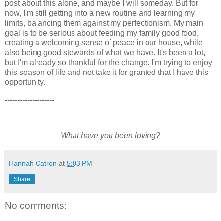
post about this alone, and maybe I will someday. But for
now, I'm still getting into a new routine and learning my
limits, balancing them against my perfectionism. My main
goal is to be serious about feeding my family good food,
creating a welcoming sense of peace in our house, while
also being good stewards of what we have. It's been a lot,
but I'm already so thankful for the change. I'm trying to enjoy
this season of life and not take it for granted that I have this
opportunity.
--------------------
What have you been loving?
Hannah Catron
at
5:03 PM
Share
No comments: