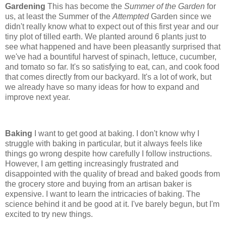
Gardening
This has become the
Summer of the Garden
for
us, at least the Summer of the
Attempted
Garden since we
didn't really know what to expect out of this first year and our
tiny plot of tilled earth. We planted around 6 plants just to
see what happened and have been pleasantly surprised that
we've had a bountiful harvest of spinach, lettuce, cucumber,
and tomato so far. It's so satisfying to eat, can, and cook food
that comes directly from our backyard. It's a lot of work, but
we already have so many ideas for how to expand and
improve next year.
Baking
I want to get good at baking. I don't know why I
struggle with baking in particular, but it always feels like
things go wrong despite how carefully I follow instructions.
However, I am getting increasingly frustrated and
disappointed with the quality of bread and baked goods from
the grocery store and buying from an artisan baker is
expensive. I want to learn the intricacies of baking. The
science behind it and be good at it. I've barely begun, but I'm
excited to try new things.