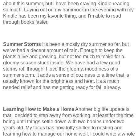
about this summer, but I have been craving Kindle reading
so much. Laying out on my hammock in the evening with my
Kindle has been my favorite thing, and I'm able to read
through books faster.
Summer Storms
It's been a mostly dry summer so far, but
we've had a decent amount of rain. Enough to keep the
plants alive and growing, but not too much to make for a
gloomy season stuck inside. We have had a few good
storms roll through. I love the gloomy, moodiness of a
summer storm. It adds a sense of coziness to a time that is
usually known for the brightness and heat. It's a much
needed relief and has me getting ready for fall already.
Learning How to Make a Home
Another big life update is
that I decided to step away from working, at least for the time
being until things settle down with two babies under two
years old. My focus has now fully shifted to nesting and
learning how to manage our home well. I could write a whole