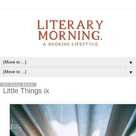
▼
▼
27 July 2024
Little Things ix