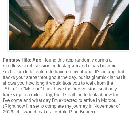
Fantasy Hike App
I found this app randomly during a
mindless scroll session on Instagram and it has become
such a fun little feature to have on my phone. It's an app that
tracks your steps throughout the day, but its gimmick is that it
shows you how long it would take you to walk from the
"Shire" to "Mordor." I just have the free version, so it only
tracks up to a mile a day, but it's still fun to look at how far
I've come and what day I'm expected to arrive in Mordor.
(Right now I'm set to complete my journey in November of
2029 lol. I would make a terrible Ring Bearer)