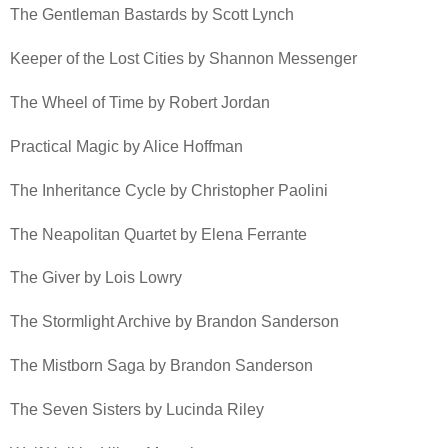
The Gentleman Bastards by Scott Lynch
Keeper of the Lost Cities by Shannon Messenger
The Wheel of Time by Robert Jordan
Practical Magic by Alice Hoffman
The Inheritance Cycle by Christopher Paolini
The Neapolitan Quartet by Elena Ferrante
The Giver by Lois Lowry
The Stormlight Archive by Brandon Sanderson
The Mistborn Saga by Brandon Sanderson
The Seven Sisters by Lucinda Riley