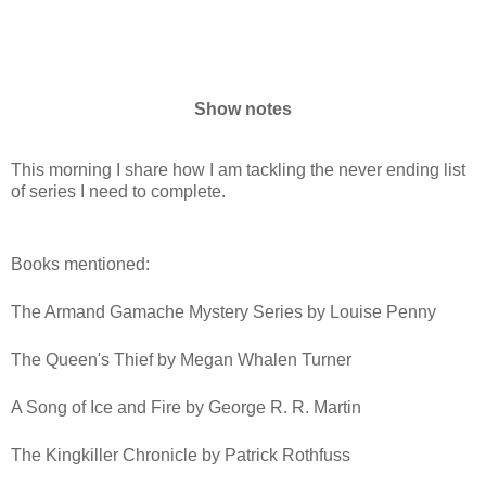
Show notes
This morning I share how I am tackling the never ending list
of series I need to complete.
Books mentioned:
The Armand Gamache Mystery Series by Louise Penny
The Queen's Thief by Megan Whalen Turner
A Song of Ice and Fire by George R. R. Martin
The Kingkiller Chronicle by Patrick Rothfuss