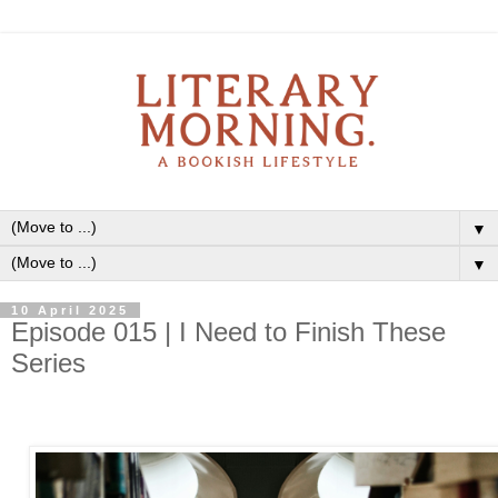
▼
▼
10 April 2025
Episode 015 | I Need to Finish These
Series