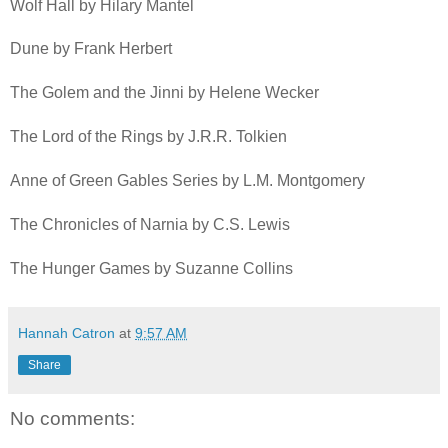
Wolf Hall by Hilary Mantel
Dune by Frank Herbert
The Golem and the Jinni by Helene Wecker
The Lord of the Rings by J.R.R. Tolkien
Anne of Green Gables Series by L.M. Montgomery
The Chronicles of Narnia by C.S. Lewis
The Hunger Games by Suzanne Collins
Hannah Catron
at
9:57 AM
Share
No comments: