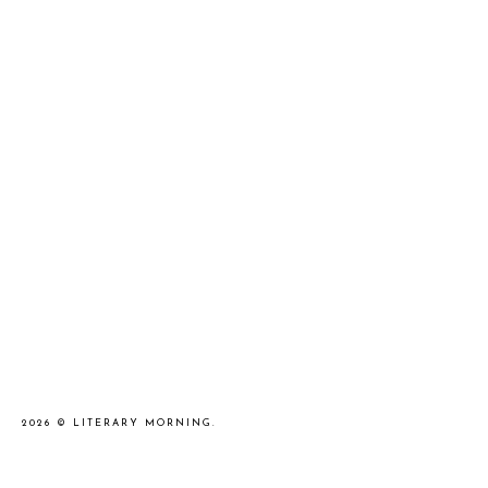
2026 ©
LITERARY MORNING
.