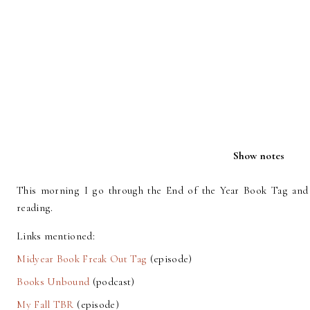
Show notes
This morning I go through the End of the Year Book Tag and
reading.
Links mentioned:
Midyear Book Freak Out Tag
(episode)
Books Unbound
(podcast)
My Fall TBR
(episode)