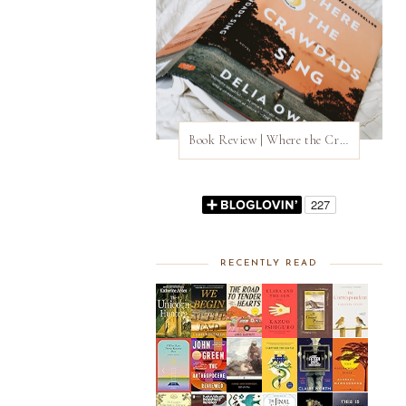
Book Review | Where the Crawdads Sing by Delia Owens
RECENTLY READ