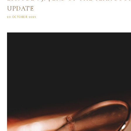
UPDATE
20 OCTOBER 2025