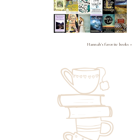
Hannah's favorite books »