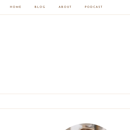
HOME
BLOG
ABOUT
PODCAST