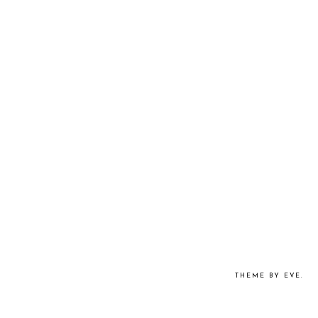
THEME BY EVE
.