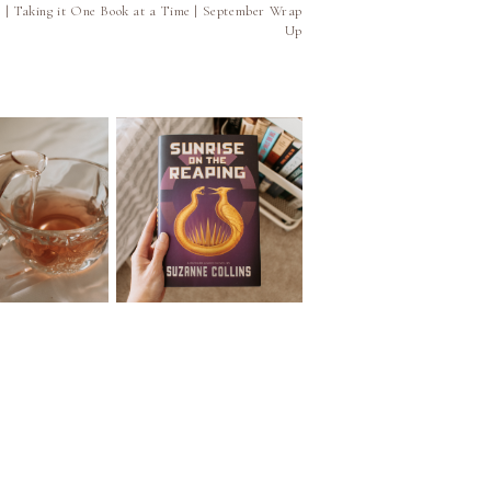
5 | Taking it One Book at a Time | September Wrap
Up
e 026 | Book
Episode 025 | Let's Talk
mendations
About the Four Books
 Your Favorite
I Read | June Wrap Up
 of Tea