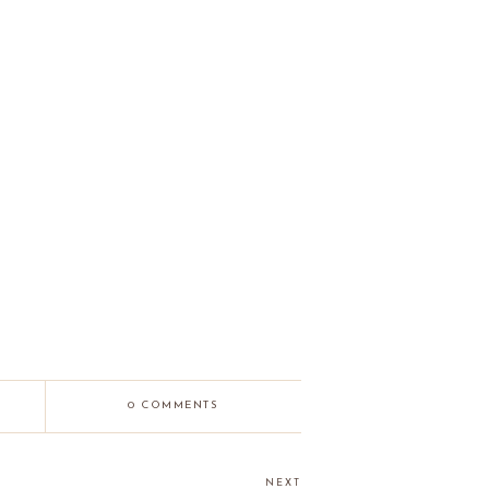
0 COMMENTS
NEXT