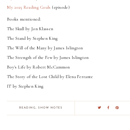
My 2025 Reading Goals
(episode)
Books mentioned:
The Skull by Jon Klassen
The Stand by Stephen King
The Will of the Many by James Islington
The Strength of the Few by James Islington
Boy's Life by Robert McCammon
The Story of the Lost Child by Elena Ferrante
IT by Stephen King
READING
,
SHOW NOTES