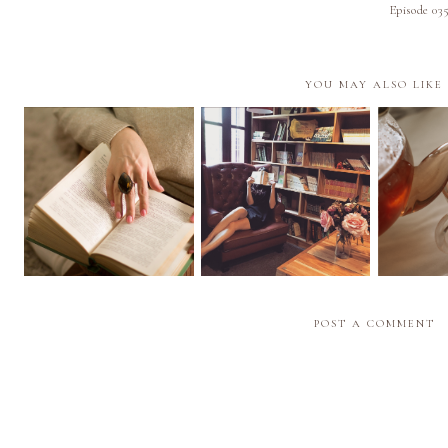
Episode 03
YOU MAY ALSO LIKE
Episod
Episode 028 | My Pile
Episode 027 | What I
Recom
of Shame | The Books I
See When I Read
Based on
Need to Read ASAP
(Aphantasia)
Cup
POST A COMMENT