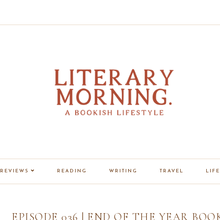
REVIEWS
READING
WRITING
TRAVEL
LIFE
EPISODE 036 | END OF THE YEAR BOO