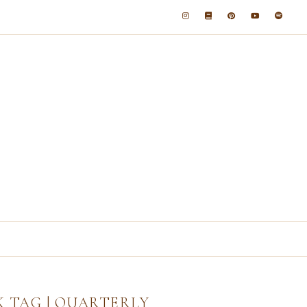
K TAG | QUARTERLY