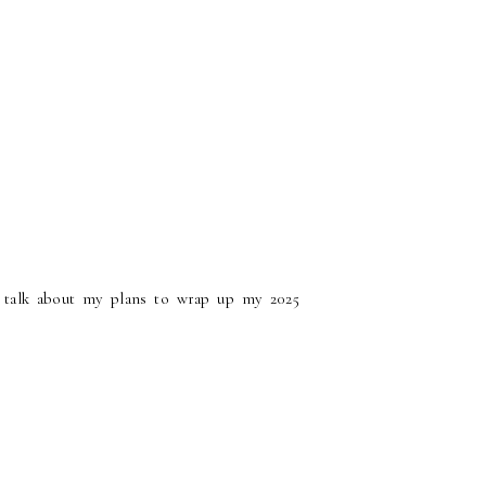
 talk about my plans to wrap up my 2025