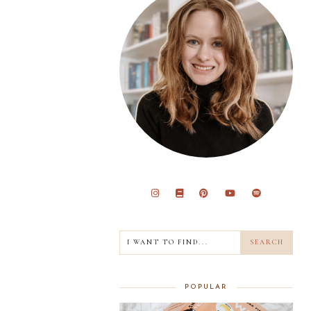
POPULAR