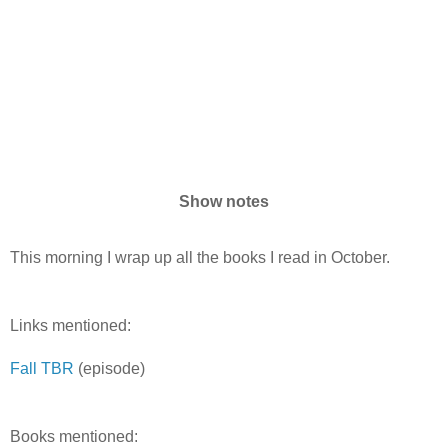
Show notes
This morning I wrap up all the books I read in October.
Links mentioned:
Fall TBR
(episode)
Books mentioned: