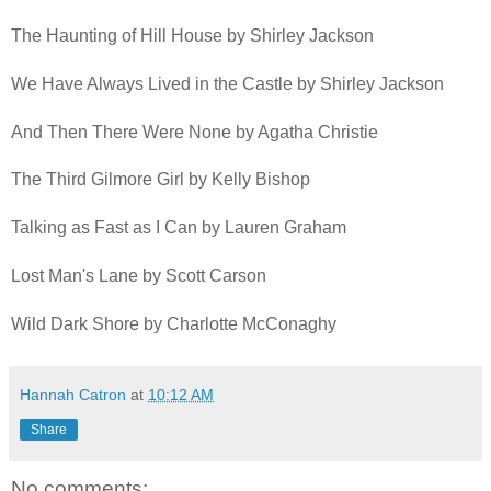
The Haunting of Hill House by Shirley Jackson
We Have Always Lived in the Castle by Shirley Jackson
And Then There Were None by Agatha Christie
The Third Gilmore Girl by Kelly Bishop
Talking as Fast as I Can by Lauren Graham
Lost Man's Lane by Scott Carson
Wild Dark Shore by Charlotte McConaghy
Hannah Catron
at
10:12 AM
Share
No comments: