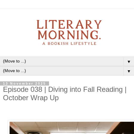
▼
▼
13 November 2025
Episode 038 | Diving into Fall Reading |
October Wrap Up