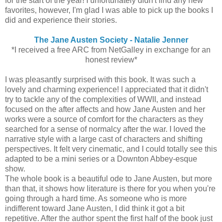
for the start of the year! I unfortunately didn't find any new
favorites, however, I'm glad I was able to pick up the books I
did and experience their stories.
The Jane Austen Society - Natalie Jenner
*I received a free ARC from NetGalley in exchange for an
honest review*
I was pleasantly surprised with this book. It was such a
lovely and charming experience! I appreciated that it didn't
try to tackle any of the complexities of WWII, and instead
focused on the after affects and how Jane Austen and her
works were a source of comfort for the characters as they
searched for a sense of normalcy after the war. I loved the
narrative style with a large cast of characters and shifting
perspectives. It felt very cinematic, and I could totally see this
adapted to be a mini series or a Downton Abbey-esque
show.
The whole book is a beautiful ode to Jane Austen, but more
than that, it shows how literature is there for you when you're
going through a hard time. As someone who is more
indifferent toward Jane Austen, I did think it got a bit
repetitive. After the author spent the first half of the book just