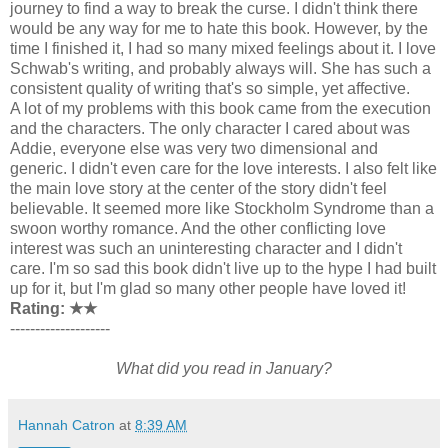
journey to find a way to break the curse. I didn't think there
would be any way for me to hate this book. However, by the
time I finished it, I had so many mixed feelings about it. I love
Schwab's writing, and probably always will. She has such a
consistent quality of writing that's so simple, yet affective.
A lot of my problems with this book came from the execution
and the characters. The only character I cared about was
Addie, everyone else was very two dimensional and
generic. I didn't even care for the love interests. I also felt like
the main love story at the center of the story didn't feel
believable. It seemed more like Stockholm Syndrome than a
swoon worthy romance. And the other conflicting love
interest was such an uninteresting character and I didn't
care. I'm so sad this book didn't live up to the hype I had built
up for it, but I'm glad so many other people have loved it!
Rating: ★
★
--------------------
What did you read in January?
Hannah Catron
at
8:39 AM