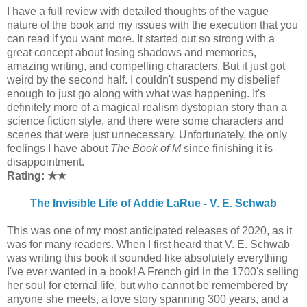
I have a full review with detailed thoughts of the vague
nature of the book and my issues with the execution that you
can read if you want more. It started out so strong with a
great concept about losing shadows and memories,
amazing writing, and compelling characters. But it just got
weird by the second half. I couldn't suspend my disbelief
enough to just go along with what was happening. It's
definitely more of a magical realism dystopian story than a
science fiction style, and there were some characters and
scenes that were just unnecessary. Unfortunately, the only
feelings I have about
The Book of M
since finishing it is
disappointment.
Rating: ★
★
The Invisible Life of Addie LaRue - V. E. Schwab
This was one of my most anticipated releases of 2020, as it
was for many readers. When I first heard that V. E. Schwab
was writing this book it sounded like absolutely everything
I've ever wanted in a book! A French girl in the 1700's selling
her soul for eternal life, but who cannot be remembered by
anyone she meets, a love story spanning 300 years, and a