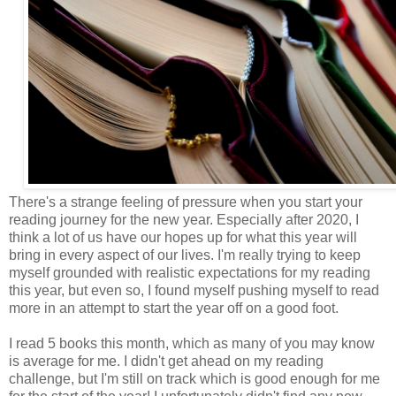
There's a strange feeling of pressure when you start your
reading journey for the new year. Especially after 2020, I
think a lot of us have our hopes up for what this year will
bring in every aspect of our lives. I'm really trying to keep
myself grounded with realistic expectations for my reading
this year, but even so, I found myself pushing myself to read
more in an attempt to start the year off on a good foot.
I read 5 books this month, which as many of you may know
is average for me. I didn't get ahead on my reading
challenge, but I'm still on track which is good enough for me