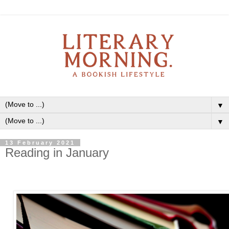
▼
▼
13 February 2021
Reading in January