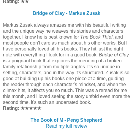
Rating: ★
★
Bridge of Clay - Markus Zusak
Markus Zusak always amazes me with his beautiful writing
and the unique way he weaves his stories and characters
together. I know he is best known for
The Book Thief
, and
most people don't care as much about his other works. But I
have personally loved all his books. They hit just the right
note with everything I look for in a good book.
Bridge of Clay
is a poignant book that explores the mending of a broken
family relationship from multiple angles. It's so unique in
setting, characters, and in the way it's structured. Zusak is so
good at building up his books one piece at a time, guiding
the reader through each character's mindset, and when the
climax hits, it affects you so much. This was a reread for me
this month, and I loved seeing the story unfold even more the
second time. It's such an underrated book.
Rating: ★
★
★
★
★
The Book of M - Peng Shepherd
Read my full review