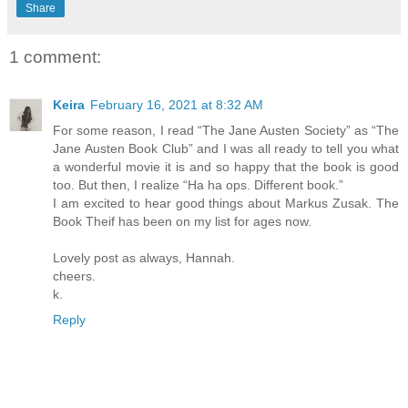
Share
1 comment:
Keira
February 16, 2021 at 8:32 AM
For some reason, I read “The Jane Austen Society” as “The
Jane Austen Book Club” and I was all ready to tell you what
a wonderful movie it is and so happy that the book is good
too. But then, I realize “Ha ha ops. Different book.”
I am excited to hear good things about Markus Zusak. The
Book Theif has been on my list for ages now.
Lovely post as always, Hannah.
cheers.
k.
Reply