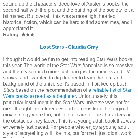
setting up the characters' deep love of Austen's books, the
second half with the plot and the building of the society felt a
bit rushed. But overall, this was a more light hearted
historical fiction, which can be hard to find sometimes, and I
appreciated it.
Rating: ★
★
★
Lost Stars - Claudia Gray
I thought it would be fun to get into reading Star Wars books
this year. The world of the Star Wars franchise is so massive
and there's so much more to it than just the movies and TV
shows, and I wanted to dig deeper to learn the lore and
background of the universe it's based in. I picked up
Lost
Stars
based on the recommendation of
a reliable list of Star
Wars books to read as a beginner
. Unfortunately, this
particular installment in the Star Wars universe was not for
me. I thought the references and cameos from the original
movie trilogy were fun, but I didn't care for the characters or
the obstacles they faced. This is a young adult book that was
extremely fast paced. For people who enjoy a young adult
style of storytelling will like this, but for me it just didn't work.