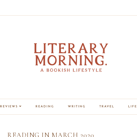
REVIEWS
READING
WRITING
TRAVEL
LIFE
READING IN MARCH 2020