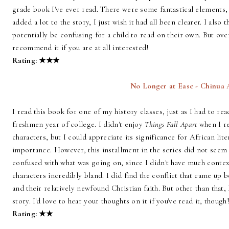
grade book I've ever read. There were some fantastical elements,
added a lot to the story, I just wish it had all been clearer. I also
potentially be confusing for a child to read on their own. But ove
recommend it if you are at all interested!
Rating: ★
★
★
No Longer at Ease - Chinua
I read this book for one of my history classes, just as I had to re
freshmen year of college. I didn't enjoy
Things Fall Apart
when I re
characters, but I could appreciate its significance for African lit
importance. However, this installment in the series did not seem
confused with what was going on, since I didn't have much context
characters incredibly bland. I did find the conflict that came up 
and their relatively newfound Christian faith. But other than that
story. I'd love to hear your thoughts on it if you've read it, though
Rating:
★
★