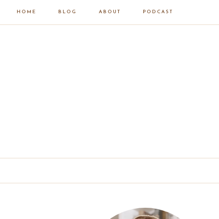
HOME
BLOG
ABOUT
PODCAST