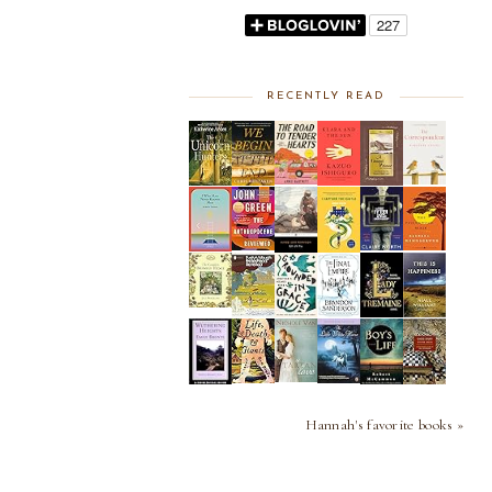
RECENTLY READ
Hannah's favorite books »