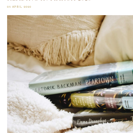
05 APRIL 2020