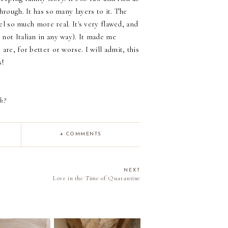
hrough. It has so many layers to it. The
eel so much more real. It's very flawed, and
not Italian in any way). It made me
are, for better or worse. I will admit, this
s!
h?
4 COMMENTS
NEXT
Love in the Time of Quarantine