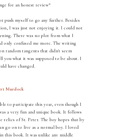
nge for an honest review*
not push myself to go any further. Besides
n, I was just not enjoying it. I could not
pening. There was no plot from what I
and only confused me more. The writing
 on random tangents that didn't seem
ell you what it was supposed to be about. I
ould have changed.
ert Murdock
ble to participate this year, even though I
was a very fun and unique book. It follows
e relics of St. Peter. The boy hopes that by
an go on to live as a normal boy. I loved
n this book. It was unlike any middle