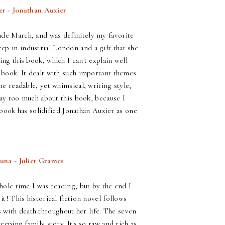
er - Jonathan Auxier
ade March, and was definitely my favorite
ep in industrial London and a gift that she
ing this book, which I can't explain well
s book. It dealt with such important themes
he readable, yet whimsical, writing style,
 say too much about this book, because I
ul book has solidified Jonathan Auxier as one
una - Juliet Grames
whole time I was reading, but by the end I
it! This historical fiction novel follows
with death throughout her life. The seven
eeping family story. It's so raw and rich as