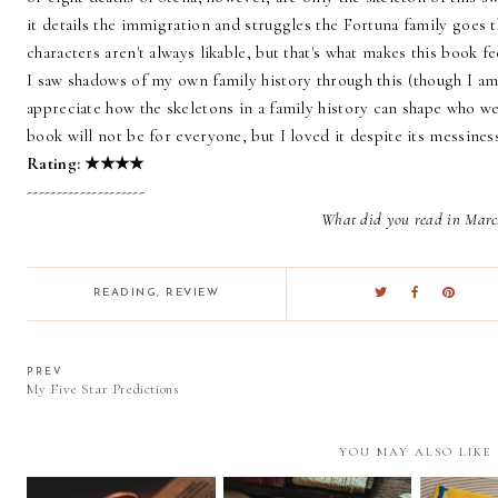
it details the immigration and struggles the Fortuna family goes t
characters aren't always likable, but that's what makes this book f
I saw shadows of my own family history through this (though I am 
appreciate how the skeletons in a family history can shape who we 
book will not be for everyone, but I loved it despite its messines
Rating:
★
★
★
★
--------------------
What did you read in Marc
READING
,
REVIEW
PREV
My Five Star Predictions
YOU MAY ALSO LIKE