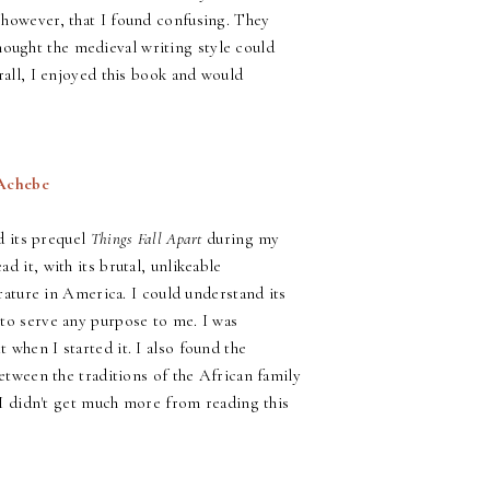
 however, that I found confusing. They
 thought the medieval writing style could
rall, I enjoyed this book and would
 Achebe
ad its prequel
Things Fall Apart
during my
ad it, with its brutal, unlikeable
erature in America. I could understand its
 to serve any purpose to me. I was
 when I started it. I also found the
between the traditions of the African family
, I didn't get much more from reading this
!