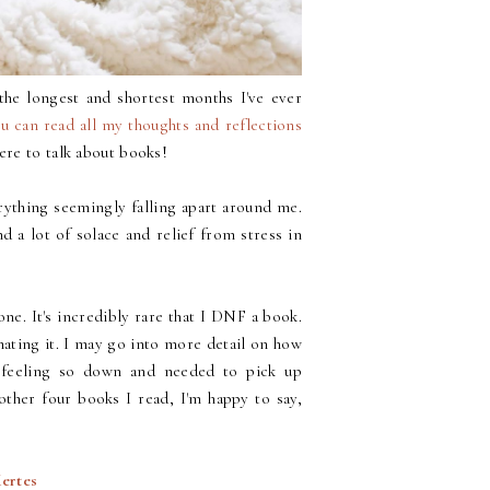
he longest and shortest months I've ever
u can read all my thoughts and reflections
here to talk about books!
rything seemingly falling apart around me.
nd a lot of solace and relief from stress in
ne. It's incredibly rare that I DNF a book.
m hating it. I may go into more detail on how
 feeling so down and needed to pick up
other four books I read, I'm happy to say,
Kertes