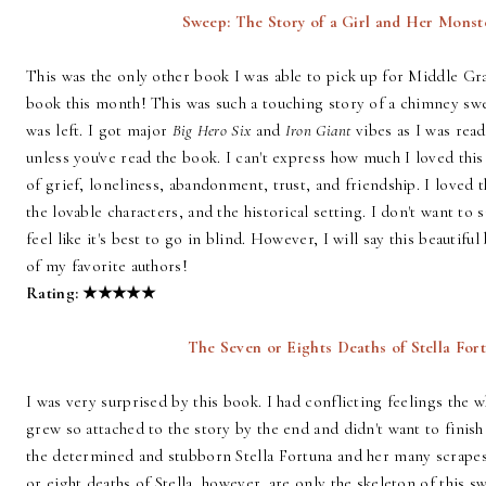
Sweep: The Story of a Girl and Her Monst
This was the only other book I was able to pick up for Middle Gr
book this month! This was such a touching story of a chimney swe
was left. I got major
Big Hero Six
and
Iron Giant
vibes as I was read
unless you've read the book. I can't express how much I loved thi
of grief, loneliness, abandonment, trust, and friendship. I loved t
the lovable characters, and the historical setting. I don't want to
feel like it's best to go in blind. However, I will say this beautif
of my favorite authors!
Rating:
★
★
★
★
★
The Seven or Eights Deaths of Stella Fort
I was very surprised by this book. I had conflicting feelings the 
grew so attached to the story by the end and didn't want to finish 
the determined and stubborn Stella Fortuna and her many scrapes 
or eight deaths of Stella, however, are only the skeleton of this sw