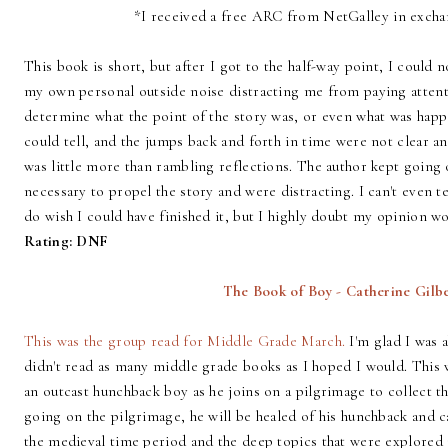
*I received a free ARC from NetGalley in excha
This book is short, but after I got to the half-way point, I could 
my own personal outside noise distracting me from paying attentio
determine what the point of the story was, or even what was hap
could tell, and the jumps back and forth in time were not clear 
was little more than rambling reflections. The author kept going
necessary to propel the story and were distracting. I can't even t
do wish I could have finished it, but I highly doubt my opinion w
Rating: DNF
The Book of Boy - Catherine Gilb
This was the group read for Middle Grade March.
I'm glad I was a
didn't read as many middle grade books as I hoped I would. This 
an outcast hunchback boy as he joins on a pilgrimage to collect th
going on the pilgrimage, he will be healed of his hunchback and c
the medieval time period and the deep topics that were explored i