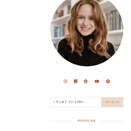
POPULAR