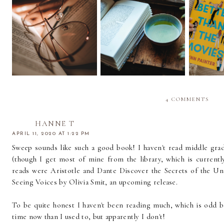
Episode 036 | End of
Episode 035 | Taking it
Episode 
the Year Book Tag |
One Book at a Time |
Books w
Quarterly Update
September Wrap Up
(
4 COMMENTS
HANNE T
APRIL 11, 2020 AT 1:22 PM
Sweep sounds like such a good book! I haven't read middle grad
(though I get most of mine from the library, which is currentl
reads were Aristotle and Dante Discover the Secrets of the Uni
Seeing Voices by Olivia Smit, an upcoming release.
To be quite honest I haven't been reading much, which is odd b
time now than I used to, but apparently I don't!