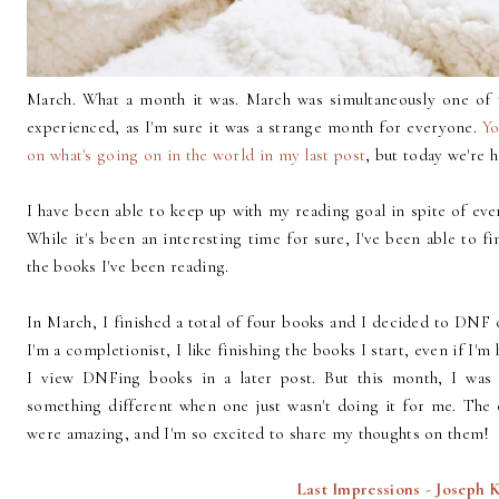
March. What a month it was. March was simultaneously one of t
experienced, as I'm sure it was a strange month for everyone.
Yo
on what's going on in the world in my last post
, but today we're 
I have been able to keep up with my reading goal in spite of eve
While it's been an interesting time for sure, I've been able to fi
the books I've been reading.
In March, I finished a total of four books and I decided to DNF o
I'm a completionist, I like finishing the books I start, even if I'
I view DNFing books in a later post. But this month, I was
something different when one just wasn't doing it for me. The 
were amazing, and I'm so excited to share my thoughts on them!
Last Impressions - Joseph 