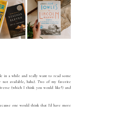
034 | Swapping
Episode 033 | Just
ith My Sister
Finding Time to Read |
Emma)
August Wrap Up
e in a while and really want to read some
y not available, haha). Two of my favorite
verse (which I think you would like!) and
ecause one would think that I'd have more